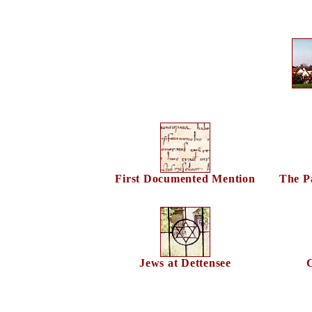
First Documented Mention
The Pa
Jews at Dettensee