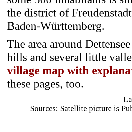
the district of Freudenstad
Baden-Württemberg.
The area around Dettensee
hills and several little val
village map with explanat
these pages, too.
La
Sources: Satellite picture is 