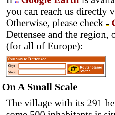
you can reach us directly 
Otherwise, please check
G
Dettensee and the region, 
(for all of Europe):
Your way to
Dettensee
City:
Street:
On A Small Scale
The village with its 291 hec
some 500 inhabitants is sit