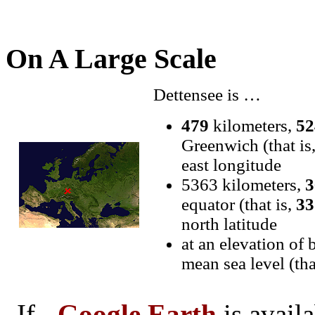
On A Large Scale
Dettensee is …
479
kilometers,
52
Greenwich (that is
east longitude
5363 kilometers,
3
equator (that is,
33
north latitude
at an elevation of
mean sea level (th
If
Google Earth
is avail